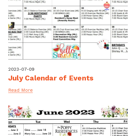
2023-07-09
July Calendar of Events
Read More