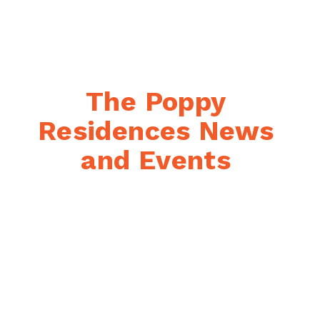
The Poppy 
Residences News 
and Events 