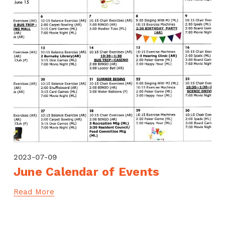
2023-07-09
June Calendar of Events
Read More